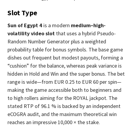
Slot Type
Sun of Egypt 4
is a modern
medium–high-
volatility video slot
that uses a hybrid Pseudo-
Random Number Generator plus a weighted
probability table for bonus symbols. The base game
dishes out frequent but modest payouts, forming a
“cushion” for the balance, whereas peak variance is
hidden in Hold and Win and the super bonus. The bet
range is wide—from EUR 0.25 to EUR 60 per spin—
making the game accessible both to beginners and
to high rollers aiming for the ROYAL jackpot. The
stated RTP of 96.1 % is backed by an independent
eCOGRA audit, and the maximum theoretical win
reaches an impressive 10,000 × the stake.