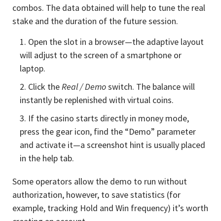
combos. The data obtained will help to tune the real
stake and the duration of the future session.
Open the slot in a browser—the adaptive layout
will adjust to the screen of a smartphone or
laptop.
Click the
Real / Demo
switch. The balance will
instantly be replenished with virtual coins.
If the casino starts directly in money mode,
press the gear icon, find the “Demo” parameter
and activate it—a screenshot hint is usually placed
in the help tab.
Some operators allow the demo to run without
authorization, however, to save statistics (for
example, tracking Hold and Win frequency) it’s worth