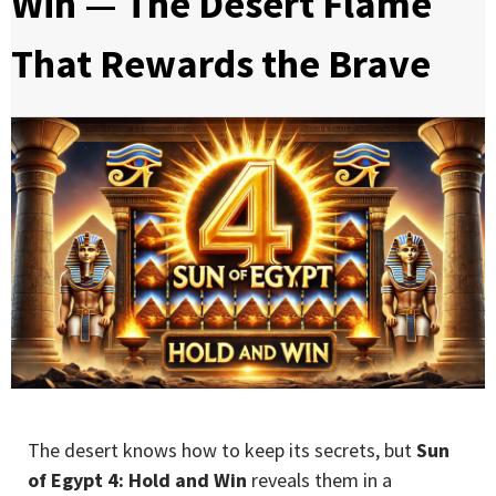
Win — The Desert Flame
That Rewards the Brave
The desert knows how to keep its secrets, but
Sun
of Egypt 4: Hold and Win
reveals them in a