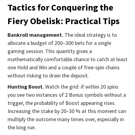
Tactics for Conquering the
Fiery Obelisk: Practical Tips
Bankroll management.
The ideal strategy is to
allocate a budget of 200–300 bets for a single
gaming session. This quantity gives a
mathematically comfortable chance to catch at least
one Hold and Win and a couple of free-spin chains
without risking to drain the deposit.
Hunting Boost.
Watch the grid: if within 20 spins
you see two instances of 2 Bonus symbols without a
trigger, the probability of Boost appearing rises.
Increasing the stake by 20–30 % at this moment can
multiply the outcome many times over, especially in
the long run.