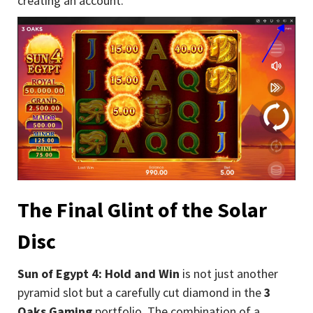
creating an account.
The Final Glint of the Solar
Disc
Sun of Egypt 4: Hold and Win
is not just another
pyramid slot but a carefully cut diamond in the
3
Oaks Gaming
portfolio. The combination of a