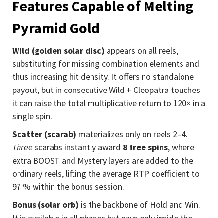
Features Capable of Melting
Pyramid Gold
Wild (golden solar disc)
appears on all reels,
substituting for missing combination elements and
thus increasing hit density. It offers no standalone
payout, but in consecutive Wild + Cleopatra touches
it can raise the total multiplicative return to 120× in a
single spin.
Scatter (scarab)
materializes only on reels 2–4.
Three
scarabs instantly award
8 free spins
, where
extra BOOST and Mystery layers are added to the
ordinary reels, lifting the average RTP coefficient to
97 % within the bonus session.
Bonus (solar orb)
is the backbone of Hold and Win.
It is available in all phases but pays only inside the