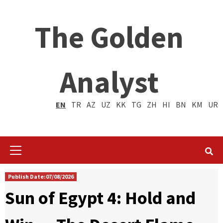
The Golden
Analyst
EN
TR
AZ
UZ
KK
TG
ZH
HI
BN
KM
UR
Primary
Menu
Publish Date:07/08/2026
Sun of Egypt 4: Hold and