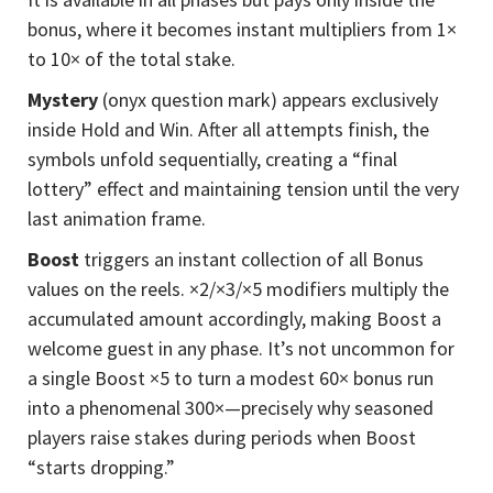
bonus, where it becomes instant multipliers from 1×
to 10× of the total stake.
Mystery
(onyx question mark) appears exclusively
inside Hold and Win. After all attempts finish, the
symbols unfold sequentially, creating a “final
lottery” effect and maintaining tension until the very
last animation frame.
Boost
triggers an instant collection of all Bonus
values on the reels. ×2/×3/×5 modifiers multiply the
accumulated amount accordingly, making Boost a
welcome guest in any phase. It’s not uncommon for
a single Boost ×5 to turn a modest 60× bonus run
into a phenomenal 300×—precisely why seasoned
players raise stakes during periods when Boost
“starts dropping.”