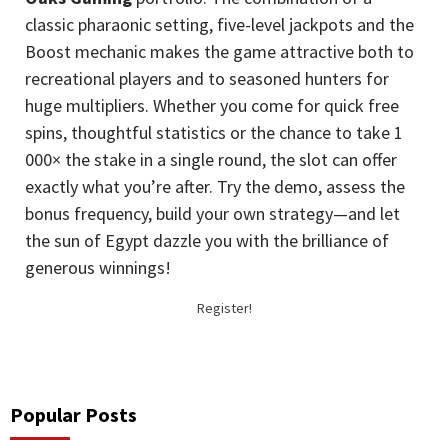
classic pharaonic setting, five-level jackpots and the
Boost mechanic makes the game attractive both to
recreational players and to seasoned hunters for
huge multipliers. Whether you come for quick free
spins, thoughtful statistics or the chance to take 1
000× the stake in a single round, the slot can offer
exactly what you’re after. Try the demo, assess the
bonus frequency, build your own strategy—and let
the sun of Egypt dazzle you with the brilliance of
generous winnings!
Register!
Popular Posts