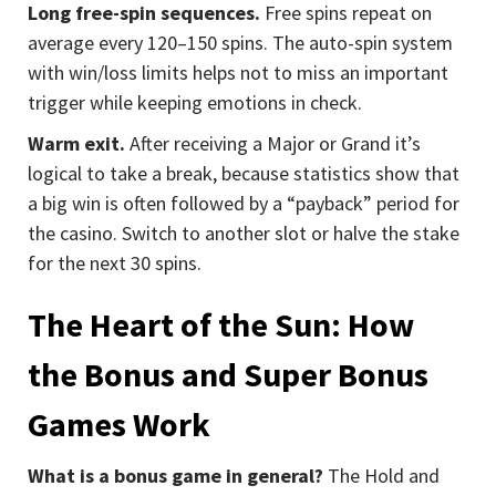
Long free-spin sequences.
Free spins repeat on
average every 120–150 spins. The auto-spin system
with win/loss limits helps not to miss an important
trigger while keeping emotions in check.
Warm exit.
After receiving a Major or Grand it’s
logical to take a break, because statistics show that
a big win is often followed by a “payback” period for
the casino. Switch to another slot or halve the stake
for the next 30 spins.
The Heart of the Sun: How
the Bonus and Super Bonus
Games Work
What is a bonus game in general?
The Hold and