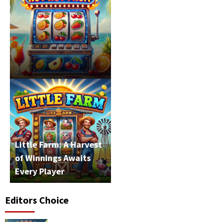
Hot Hot Fruit: Blazing
Little Farm: A Harvest
Fruit that Doubles
of Winnings Awaits
Your Adrenaline!
Every Player
Editors Choice