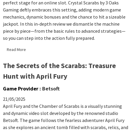
perfect stage for an online slot. Crystal Scarabs by 3 Oaks
Gaming deftly embraces this setting, adding modern game
mechanics, dynamic bonuses and the chance to hit a sizeable
jackpot. In this in-depth review we dismantle the machine
piece by piece—from the basic rules to advanced strategies—
so you can step into the action fully prepared.
Read More
The Secrets of the Scarabs: Treasure
Hunt with April Fury
Game Provider :
Betsoft
21/05/2025
April Fury and the Chamber of Scarabs is a visually stunning
and dynamic video slot developed by the renowned studio
Betsoft. The game follows the fearless adventurer April Fury
as she explores an ancient tomb filled with scarabs, relics, and