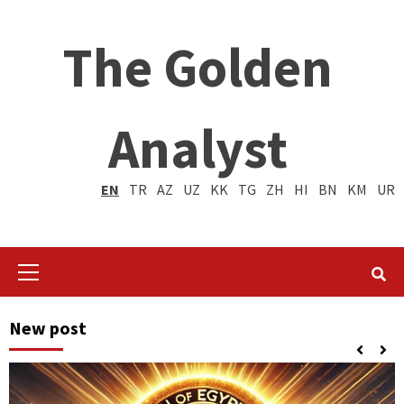
The Golden
Analyst
EN
TR
AZ
UZ
KK
TG
ZH
HI
BN
KM
UR
Primary
Menu
New post