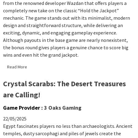
from the renowned developer Wazdan that offers players a
completely new take on the classic “Hold the Jackpot”
mechanic. The game stands out with its minimalist, modern
design and straightforward structure, while delivering an
exciting, dynamic, and engaging gameplay experience.
Although payouts in the base game are nearly nonexistent,
the bonus round gives players a genuine chance to score big
wins and even hit the grand jackpot.
Read More
Crystal Scarabs: The Desert Treasures
are Calling!
Game Provider :
3 Oaks Gaming
22/05/2025
Egypt fascinates players no less than archaeologists. Ancient
temples, dusty sarcophagi and piles of jewels create the