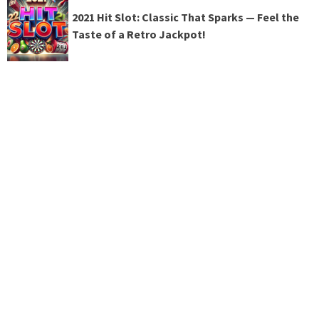
2021 Hit Slot: Classic That Sparks — Feel the
Taste of a Retro Jackpot!