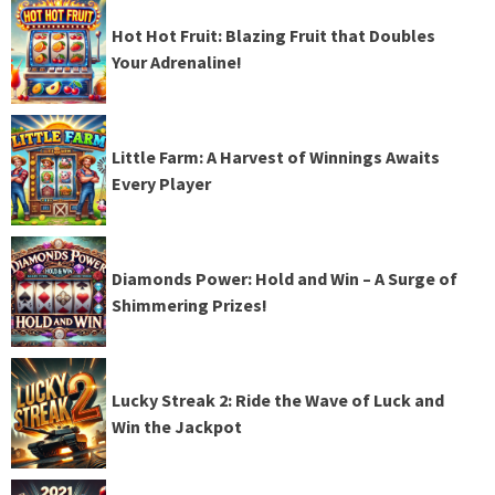
Hot Hot Fruit: Blazing Fruit that Doubles
Your Adrenaline!
Little Farm: A Harvest of Winnings Awaits
Every Player
Diamonds Power: Hold and Win – A Surge of
Shimmering Prizes!
Lucky Streak 2: Ride the Wave of Luck and
Win the Jackpot