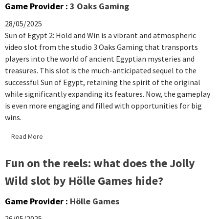
Game Provider :
3 Oaks Gaming
28/05/2025
Sun of Egypt 2: Hold and Win is a vibrant and atmospheric
video slot from the studio 3 Oaks Gaming that transports
players into the world of ancient Egyptian mysteries and
treasures. This slot is the much-anticipated sequel to the
successful Sun of Egypt, retaining the spirit of the original
while significantly expanding its features. Now, the gameplay
is even more engaging and filled with opportunities for big
wins.
Read More
Fun on the reels: what does the Jolly
Wild slot by Hölle Games hide?
Game Provider :
Hölle Games
26/05/2025