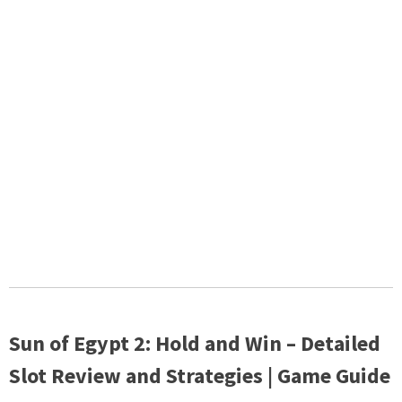
Sun of Egypt 2: Hold and Win – Detailed
Slot Review and Strategies | Game Guide