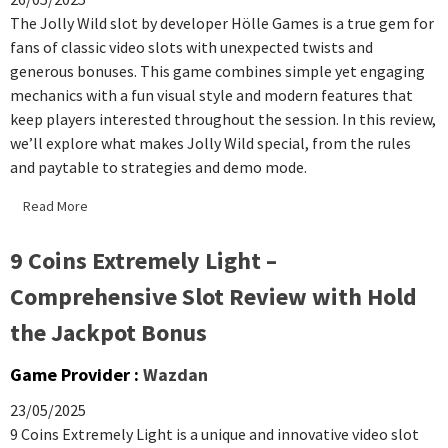
The Jolly Wild slot by developer Hölle Games is a true gem for
fans of classic video slots with unexpected twists and
generous bonuses. This game combines simple yet engaging
mechanics with a fun visual style and modern features that
keep players interested throughout the session. In this review,
we’ll explore what makes Jolly Wild special, from the rules
and paytable to strategies and demo mode.
Read More
9 Coins Extremely Light –
Comprehensive Slot Review with Hold
the Jackpot Bonus
Game Provider :
Wazdan
23/05/2025
9 Coins Extremely Light is a unique and innovative video slot