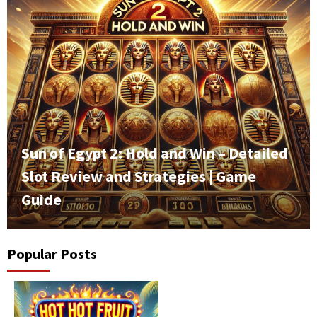
Sun of Egypt 2: Hold and Win – Detailed
Slot Review and Strategies | Game
Guide
Popular Posts