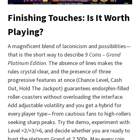
Finishing Touches: Is It Worth
Playing?
A magnificent blend of laconicism and possibilities—
that is the short way to describe
9 Coins – Grand
Platinum Edition
. The absence of lines makes the
rules crystal clear, and the presence of three
progressive features at once (Chance Level, Cash
Out, Hold The Jackpot) guarantees endorphin-filled
roller-coasters without overloading the interface.
Add adjustable volatility and you get a hybrid for
every player type—from cautious fans to high-rollers
seeking sharp peaks. Try the demo, experiment with
Level ×2/×3/×6, and decide whether you are ready to
hunt the platinum Grand at 2,500×. May every coin