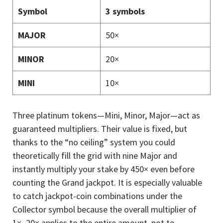
Symbol
3 symbols
MAJOR
50×
MINOR
20×
MINI
10×
Three platinum tokens—Mini, Minor, Major—act as
guaranteed multipliers. Their value is fixed, but
thanks to the “no ceiling” system you could
theoretically fill the grid with nine Major and
instantly multiply your stake by 450× even before
counting the Grand jackpot. It is especially valuable
to catch jackpot-coin combinations under the
Collector symbol because the overall multiplier of
1×–20× applies to the entire amount, not to