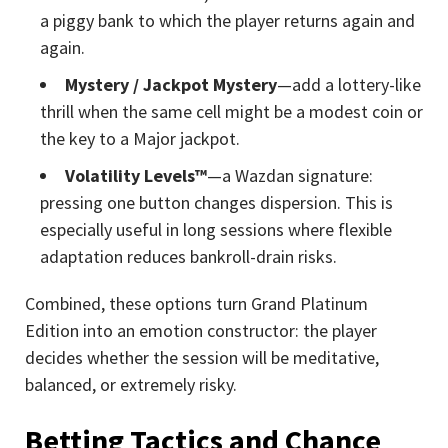
a piggy bank to which the player returns again and
again.
Mystery / Jackpot Mystery
—add a lottery-like
thrill when the same cell might be a modest coin or
the key to a Major jackpot.
Volatility Levels™
—a Wazdan signature:
pressing one button changes dispersion. This is
especially useful in long sessions where flexible
adaptation reduces bankroll-drain risks.
Combined, these options turn Grand Platinum
Edition into an emotion constructor: the player
decides whether the session will be meditative,
balanced, or extremely risky.
Betting Tactics and Chance