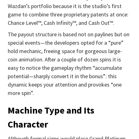
Wazdan’s portfolio because it is the studio’s first
game to combine three proprietary patents at once:
Chance Level™, Cash Infinity™, and Cash Out™.
The payout structure is based not on paylines but on
special events—the developers opted for a “pure”
hold mechanic, freeing space for gorgeous large-
coin animation. After a couple of dozen spins it is
easy to notice the gameplay rhythm “accumulate
potential—sharply convert it in the bonus”: this
dynamic keeps your attention and provokes “one
more spin”.
Machine Type and Its
Character
Although formal signs would place Grand Platinum