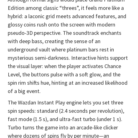
Edition among classic “threes”, it feels more like a
hybrid: a laconic grid meets advanced features, and
glossy coins rush onto the screen with modern
pseudo-3D perspective. The soundtrack enchants
with deep bass, creating the sense of an
underground vault where platinum bars rest in
mysterious semi-darkness. Interactive hints support
the visual layer: when the player activates Chance
Level, the buttons pulse with a soft glow, and the
spin rim shifts hue, hinting at an increased likelihood
of a big event.
The Wazdan Instant Play engine lets you set three
spin speeds: standard (2.4 seconds per revolution),
fast mode (1.5 s), and ultra-fast turbo (under 1 s).
Turbo turns the game into an arcade-like clicker
where dozens of spins fly by per minute—an