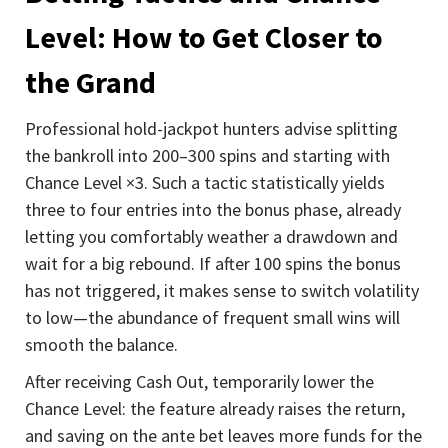
Level: How to Get Closer to
the Grand
Professional hold-jackpot hunters advise splitting
the bankroll into 200–300 spins and starting with
Chance Level ×3. Such a tactic statistically yields
three to four entries into the bonus phase, already
letting you comfortably weather a drawdown and
wait for a big rebound. If after 100 spins the bonus
has not triggered, it makes sense to switch volatility
to low—the abundance of frequent small wins will
smooth the balance.
After receiving Cash Out, temporarily lower the
Chance Level: the feature already raises the return,
and saving on the ante bet leaves more funds for the