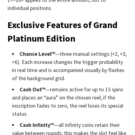
individual positions.
Exclusive Features of Grand
Platinum Edition
Chance Level™
—three manual settings (×2, ×3,
×6). Each increase changes the trigger probability
in real time and is accompanied visually by flashes
of the background grid.
Cash Out™
—remains active for up to 15 spins
and places an “aura” on the chosen reel; if the
inscription fades to zero, the reel loses its special
status.
Cash Infinity™
—all Infinity coins retain their
value between rounds; this makes the slot feel like