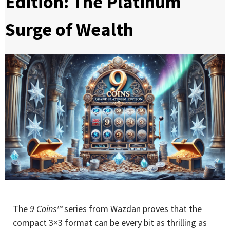
Edition: The Platinum
Surge of Wealth
The
9 Coins™
series from Wazdan proves that the
compact 3×3 format can be every bit as thrilling as