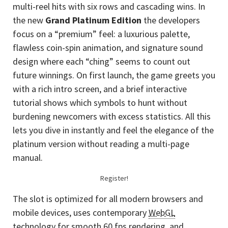
multi-reel hits with six rows and cascading wins. In
the new
Grand Platinum Edition
the developers
focus on a “premium” feel: a luxurious palette,
flawless coin-spin animation, and signature sound
design where each “ching” seems to count out
future winnings. On first launch, the game greets you
with a rich intro screen, and a brief interactive
tutorial shows which symbols to hunt without
burdening newcomers with excess statistics. All this
lets you dive in instantly and feel the elegance of the
platinum version without reading a multi-page
manual.
Register!
The slot is optimized for all modern browsers and
mobile devices, uses contemporary
WebGL
technology for smooth 60 fps rendering, and