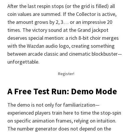
After the last respin stops (or the grid is filled) all
coin values are summed. If the Collector is active,
the amount grows by 2, 3… or an impressive 20
times. The victory sound at the Grand jackpot
deserves special mention: a rich 8-bit choir merges
with the Wazdan audio logo, creating something
between arcade classic and cinematic blockbuster—
unforgettable.
Register!
A Free Test Run: Demo Mode
The demo is not only for familiarization—
experienced players train here to time the stop-spin
on specific animation frames, relying on intuition.
The number generator does not depend on the