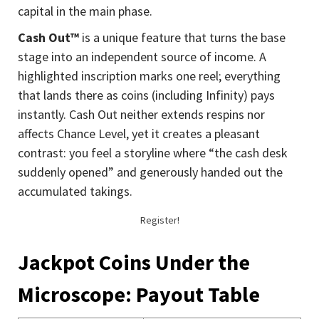
capital in the main phase.
Cash Out™
is a unique feature that turns the base
stage into an independent source of income. A
highlighted inscription marks one reel; everything
that lands there as coins (including Infinity) pays
instantly. Cash Out neither extends respins nor
affects Chance Level, yet it creates a pleasant
contrast: you feel a storyline where “the cash desk
suddenly opened” and generously handed out the
accumulated takings.
Register!
Jackpot Coins Under the
Microscope: Payout Table