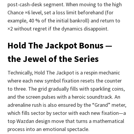
post-cash-desk segment. When moving to the high
Chance ×6 level, set a loss limit beforehand (for
example, 40 % of the initial bankroll) and return to
×2 without regret if the dynamics disappoint.
Hold The Jackpot Bonus —
the Jewel of the Series
Technically, Hold The Jackpot is a respin mechanic
where each new symbol fixation resets the counter
to three. The grid gradually fills with sparkling coins,
and the screen pulses with a heroic soundtrack. An
adrenaline rush is also ensured by the “Grand” meter,
which fills sector by sector with each new fixation—a
top Wazdan design move that turns a mathematical
process into an emotional spectacle.