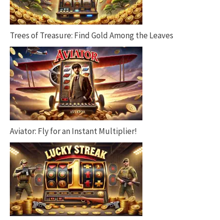
Trees of Treasure: Find Gold Among the Leaves
Aviator: Fly for an Instant Multiplier!