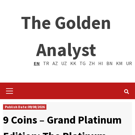
The Golden
Analyst
EN
TR
AZ
UZ
KK
TG
ZH
HI
BN
KM
UR
Primary
Menu
Publish Date:09/08/2026
9 Coins – Grand Platinum