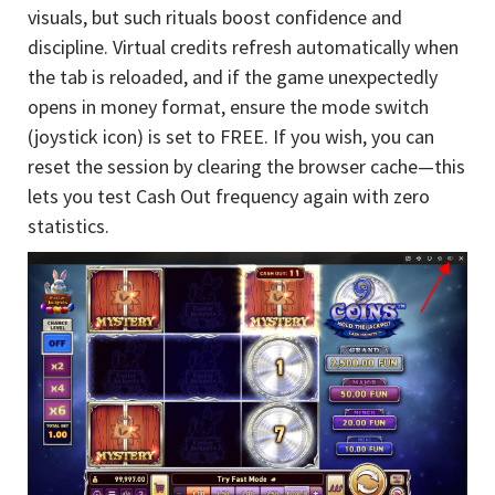
visuals, but such rituals boost confidence and
discipline. Virtual credits refresh automatically when
the tab is reloaded, and if the game unexpectedly
opens in money format, ensure the mode switch
(joystick icon) is set to FREE. If you wish, you can
reset the session by clearing the browser cache—this
lets you test Cash Out frequency again with zero
statistics.