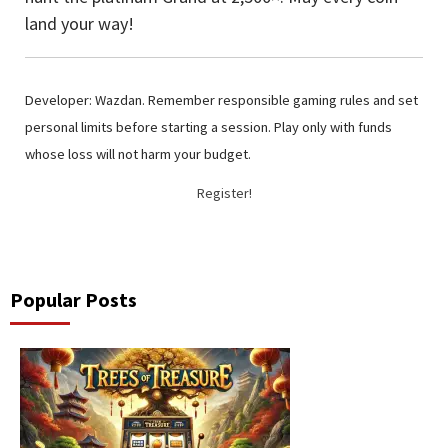
land your way!
Developer: Wazdan. Remember responsible gaming rules and set
personal limits before starting a session. Play only with funds
whose loss will not harm your budget.
Register!
Popular Posts