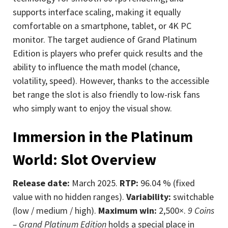
supports interface scaling, making it equally
comfortable on a smartphone, tablet, or 4K PC
monitor. The target audience of Grand Platinum
Edition is players who prefer quick results and the
ability to influence the math model (chance,
volatility, speed). However, thanks to the accessible
bet range the slot is also friendly to low-risk fans
who simply want to enjoy the visual show.
Immersion in the Platinum
World: Slot Overview
Release date:
March 2025.
RTP:
96.04 % (fixed
value with no hidden ranges).
Variability:
switchable
(low / medium / high).
Maximum win:
2,500×.
9 Coins
– Grand Platinum Edition
holds a special place in