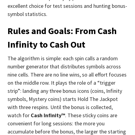
excellent choice for test sessions and hunting bonus-
symbol statistics.
Rules and Goals: From Cash
Infinity to Cash Out
The algorithm is simple: each spin calls a random
number generator that distributes symbols across
nine cells. There are no line wins, so all effort focuses
on the middle row. It plays the role of a “trigger
strip”: landing any three bonus icons (coins, Infinity
symbols, Mystery coins) starts Hold The Jackpot
with three respins. Until the bonus is collected,
watch for
Cash Infinity™
. These sticky coins are
convenient for long sessions: the more you
accumulate before the bonus, the larger the starting