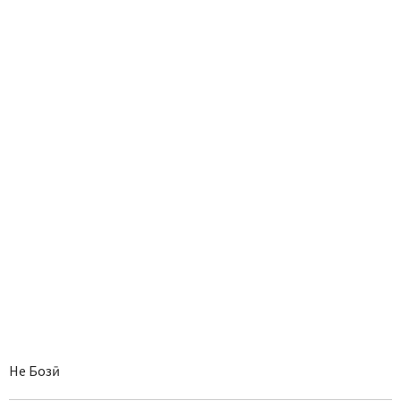
Не Бозӣ