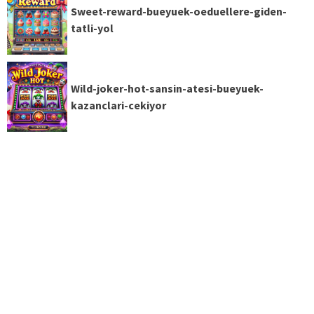
Sweet-reward-bueyuek-oeduellere-giden-
tatli-yol
Wild-joker-hot-sansin-atesi-bueyuek-
kazanclari-cekiyor