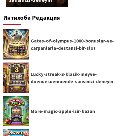
Интихоби Редакция
Gates-of-olympus-1000-bonuslar-ve-
carpanlarla-destansi-bir-slot
Lucky-streak-3-klasik-meyve-
doenuesuemuende-sansinizi-deneyin
More-magic-apple-isir-kazan