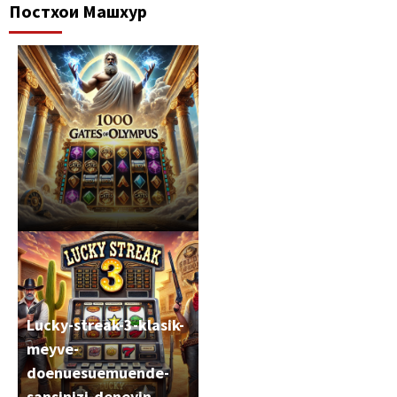
Постхои Машхур
Gates-of-olympus-
Lucky-streak-3-klasik-
1000-bonuslar-ve-
meyve-
carpanlarla-destansi-
doenuesuemuende-
bir-slot
sansinizi-deneyin