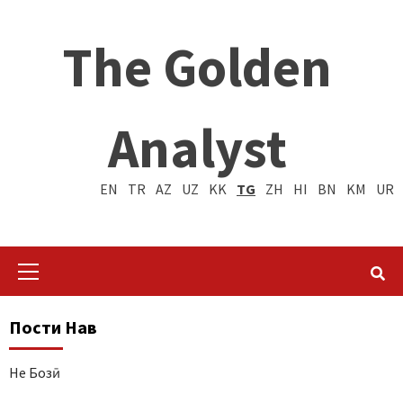
The Golden
Analyst
EN
TR
AZ
UZ
KK
TG
ZH
HI
BN
KM
UR
Primary
Menu
Пости Нав
Не Бозӣ