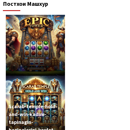
Постхои Машхур
Scarab-temple-hold-
Epic-tower-oeduel-
and-win-kadim-
kaskadinda-zirveye-
tapinagin-
tirman
hazinelerini-kesfet