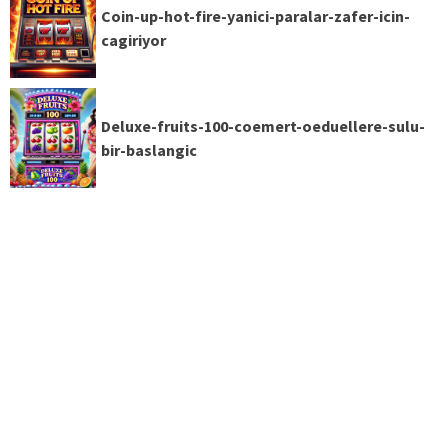
Coin-up-hot-fire-yanici-paralar-zafer-icin-
cagiriyor
Deluxe-fruits-100-coemert-oeduellere-sulu-
bir-baslangic