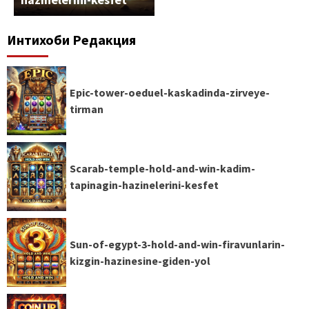
Интихоби Редакция
Epic-tower-oeduel-kaskadinda-zirveye-
tirman
Scarab-temple-hold-and-win-kadim-
tapinagin-hazinelerini-kesfet
Sun-of-egypt-3-hold-and-win-firavunlarin-
kizgin-hazinesine-giden-yol