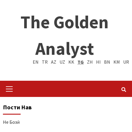
The Golden
Analyst
EN
TR
AZ
UZ
KK
TG
ZH
HI
BN
KM
UR
Primary
Menu
Пости Нав
Не Бозӣ