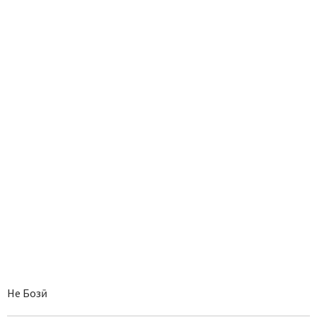
Не Бозӣ