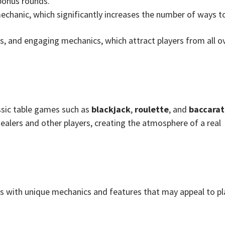
bonus rounds.
anic, which significantly increases the number of ways to
es, and engaging mechanics, which attract players from all o
assic table games such as
blackjack
,
roulette
, and
baccarat
dealers and other players, creating the atmosphere of a real
 with unique mechanics and features that may appeal to pl