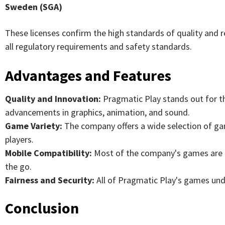
Sweden (SGA)
These licenses confirm the high standards of quality and r
all regulatory requirements and safety standards.
Advantages and Features
Quality and Innovation:
Pragmatic Play stands out for the
advancements in graphics, animation, and sound.
Game Variety:
The company offers a wide selection of gam
players.
Mobile Compatibility:
Most of the company's games are o
the go.
Fairness and Security:
All of Pragmatic Play's games unde
Conclusion