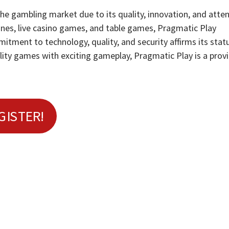
e gambling market due to its quality, innovation, and atte
hines, live casino games, and table games, Pragmatic Play
itment to technology, quality, and security affirms its stat
ality games with exciting gameplay, Pragmatic Play is a prov
GISTER!