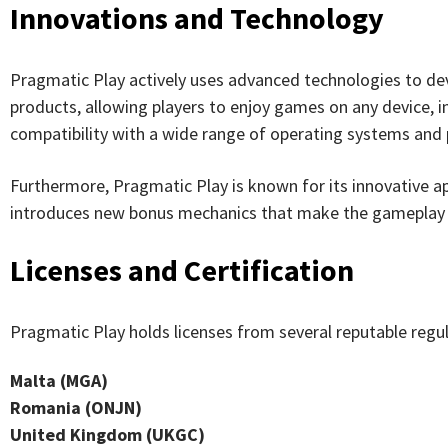
Innovations and Technology
Pragmatic Play actively uses advanced technologies to d
products, allowing players to enjoy games on any device, i
compatibility with a wide range of operating systems and
Furthermore, Pragmatic Play is known for its innovative 
introduces new bonus mechanics that make the gameplay
Licenses and Certification
Pragmatic Play holds licenses from several reputable regula
Malta (MGA)
Romania (ONJN)
United Kingdom (UKGC)