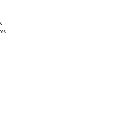
s
res