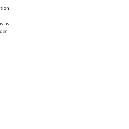
ntion
us as
ider