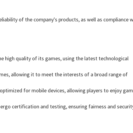
eliability of the company's products, as well as compliance w
 high quality of its games, using the latest technological
es, allowing it to meet the interests of a broad range of
ptimized for mobile devices, allowing players to enjoy ga
rgo certification and testing, ensuring fairness and securit