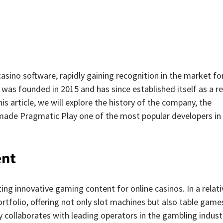
asino software, rapidly gaining recognition in the market for
as founded in 2015 and has since established itself as a re
is article, we will explore the history of the company, the
 made Pragmatic Play one of the most popular developers in
ent
ng innovative gaming content for online casinos. In a relati
tfolio, offering not only slot machines but also table game
y collaborates with leading operators in the gambling indust