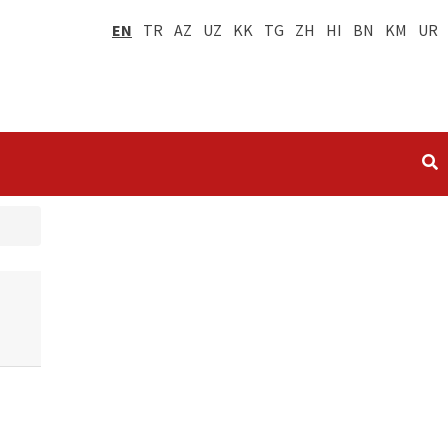
EN
TR
AZ
UZ
KK
TG
ZH
HI
BN
KM
UR