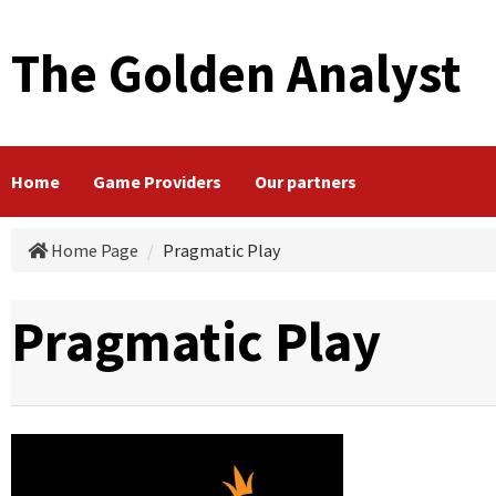
The Golden Analyst
Home
Game Providers
Our partners
Home Page
Pragmatic Play
Pragmatic Play