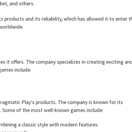
bet, and others.
 products and its reliability, which has allowed it to enter t
 worldwide.
s it offers. The company specializes in creating exciting an
games include:
Pragmatic Play's products. The company is known for its
es. Some of the most well-known games include:
bining a classic style with modern features.