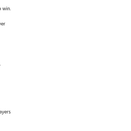
 win.
ver
.
ayers