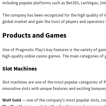
including popular platforms such as Bet365, LeoVegas, Uni
The company has been recognized for the high quality of its
global market and gain the trust of players and operators
Products and Games
One of Pragmatic Play's key features is the variety of game
high-quality online casino games. The main categories of 
Slot Machines
Slot machines are one of the most popular categories of 
innovative slots with unique features and exciting bonus
Wolf Gold
— one of the company's most popular slots, com