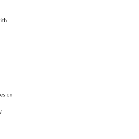
ith
mes on
y.