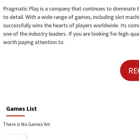
Pragmatic Play is a company that continues to dominate th
to detail. With a wide range of games, including slot mac
successfully wins the hearts of players worldwide. Its comm
one of the industry leaders. If you are looking for high-qu
worth paying attention to.
RE
Games List
There is No Games Yet