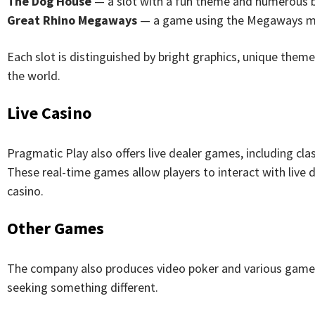
The Dog House
— a slot with a fun theme and numerous 
Great Rhino Megaways
— a game using the Megaways mech
Each slot is distinguished by bright graphics, unique them
the world.
Live Casino
Pragmatic Play also offers live dealer games, including cl
These real-time games allow players to interact with live 
casino.
Other Games
The company also produces video poker and various games
seeking something different.