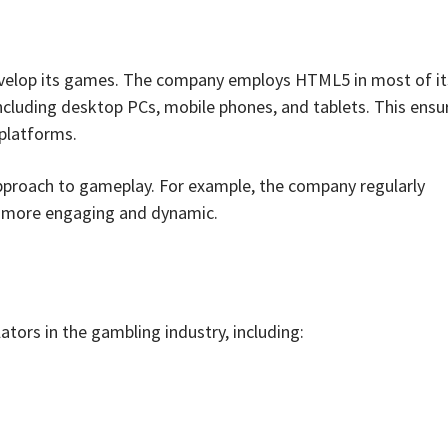
evelop its games. The company employs HTML5 in most of it
ncluding desktop PCs, mobile phones, and tablets. This ensu
 platforms.
approach to gameplay. For example, the company regularly
 more engaging and dynamic.
tors in the gambling industry, including: