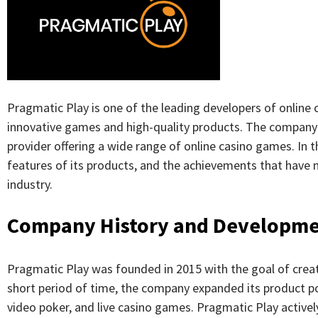
Pragmatic Play is one of the leading developers of online c
innovative games and high-quality products. The company w
provider offering a wide range of online casino games. In th
features of its products, and the achievements that have
industry.
Company History and Developm
Pragmatic Play was founded in 2015 with the goal of creati
short period of time, the company expanded its product por
video poker, and live casino games. Pragmatic Play activel