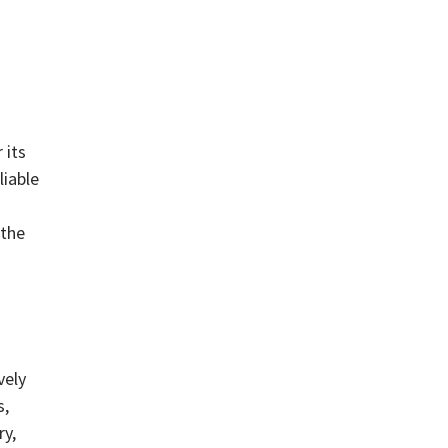
 its
liable
 the
vely
s,
ry,