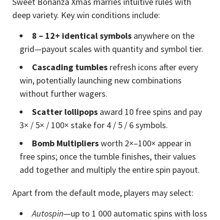
Sweet Bonanza Xmas marries intuitive rules with
deep variety. Key win conditions include:
8 – 12+ identical symbols
anywhere on the
grid—payout scales with quantity and symbol tier.
Cascading tumbles
refresh icons after every
win, potentially launching new combinations
without further wagers.
Scatter lollipops
award 10 free spins and pay
3× / 5× / 100× stake for 4 / 5 / 6 symbols.
Bomb Multipliers
worth 2×–100× appear in
free spins; once the tumble finishes, their values
add together and multiply the entire spin payout.
Apart from the default mode, players may select:
Autospin
—up to 1 000 automatic spins with loss