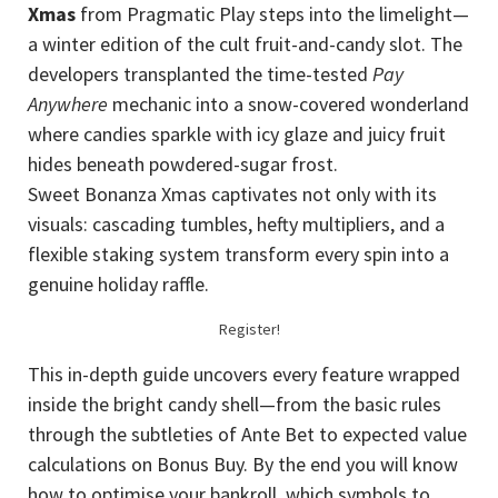
Xmas
from Pragmatic Play steps into the limelight—
a winter edition of the cult fruit-and-candy slot. The
developers transplanted the time-tested
Pay
Anywhere
mechanic into a snow-covered wonderland
where candies sparkle with icy glaze and juicy fruit
hides beneath powdered-sugar frost.
Sweet Bonanza Xmas
captivates not only with its
visuals: cascading tumbles, hefty multipliers, and a
flexible staking system transform every spin into a
genuine holiday raffle.
Register!
This in-depth guide uncovers every feature wrapped
inside the bright candy shell—from the basic rules
through the subtleties of Ante Bet to expected value
calculations on Bonus Buy. By the end you will know
how to optimise your bankroll, which symbols to