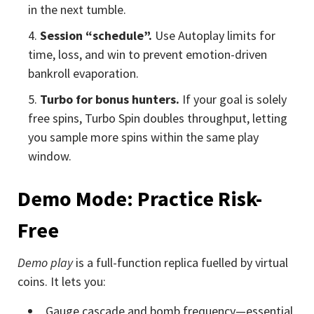
in the next tumble.
Session “schedule”.
Use Autoplay limits for
time, loss, and win to prevent emotion-driven
bankroll evaporation.
Turbo for bonus hunters.
If your goal is solely
free spins, Turbo Spin doubles throughput, letting
you sample more spins within the same play
window.
Demo Mode: Practice Risk-
Free
Demo play
is a full-function replica fuelled by virtual
coins. It lets you:
Gauge cascade and bomb frequency—essential