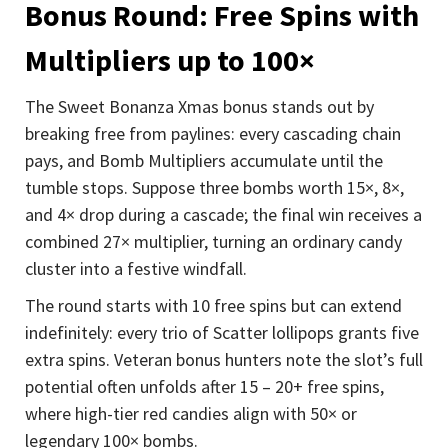
Bonus Round: Free Spins with
Multipliers up to 100×
The Sweet Bonanza Xmas bonus stands out by
breaking free from paylines: every cascading chain
pays, and Bomb Multipliers accumulate until the
tumble stops. Suppose three bombs worth 15×, 8×,
and 4× drop during a cascade; the final win receives a
combined 27× multiplier, turning an ordinary candy
cluster into a festive windfall.
The round starts with 10 free spins but can extend
indefinitely: every trio of Scatter lollipops grants five
extra spins. Veteran bonus hunters note the slot’s full
potential often unfolds after 15 – 20+ free spins,
where high-tier red candies align with 50× or
legendary 100× bombs.