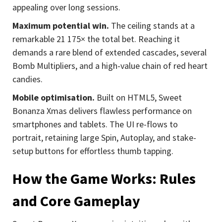
appealing over long sessions.
Maximum potential win.
The ceiling stands at a
remarkable 21 175× the total bet. Reaching it
demands a rare blend of extended cascades, several
Bomb Multipliers, and a high-value chain of red heart
candies.
Mobile optimisation.
Built on HTML5, Sweet
Bonanza Xmas delivers flawless performance on
smartphones and tablets. The UI re-flows to
portrait, retaining large Spin, Autoplay, and stake-
setup buttons for effortless thumb tapping.
How the Game Works: Rules
and Core Gameplay