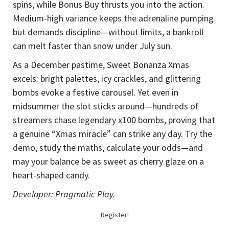
spins, while Bonus Buy thrusts you into the action.
Medium-high variance keeps the adrenaline pumping
but demands discipline—without limits, a bankroll
can melt faster than snow under July sun.
As a December pastime, Sweet Bonanza Xmas
excels: bright palettes, icy crackles, and glittering
bombs evoke a festive carousel. Yet even in
midsummer the slot sticks around—hundreds of
streamers chase legendary x100 bombs, proving that
a genuine “Xmas miracle” can strike any day. Try the
demo, study the maths, calculate your odds—and
may your balance be as sweet as cherry glaze on a
heart-shaped candy.
Developer: Pragmatic Play.
Register!