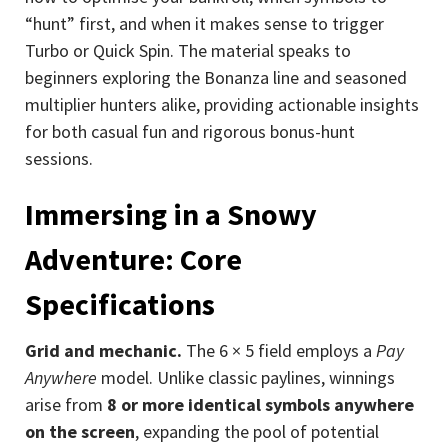
“hunt” first, and when it makes sense to trigger
Turbo or Quick Spin. The material speaks to
beginners exploring the Bonanza line and seasoned
multiplier hunters alike, providing actionable insights
for both casual fun and rigorous bonus-hunt
sessions.
Immersing in a Snowy
Adventure: Core
Specifications
Grid and mechanic.
The 6 × 5 field employs a
Pay
Anywhere
model. Unlike classic paylines, winnings
arise from
8 or more identical symbols anywhere
on the screen
, expanding the pool of potential