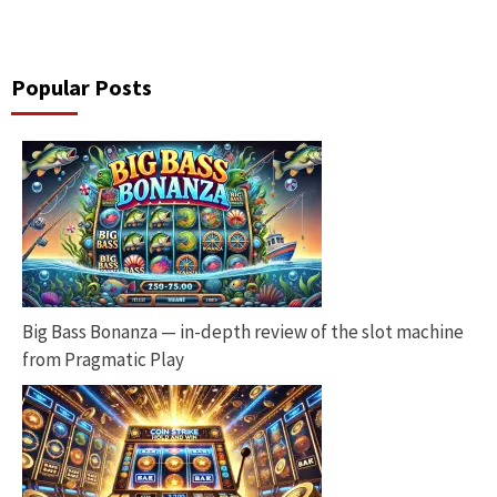
Popular Posts
Big Bass Bonanza — in-depth review of the slot machine
from Pragmatic Play