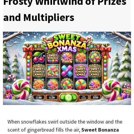
Frosty Whirlwind of Prizes
and Multipliers
When snowflakes swirl outside the window and the
scent of gingerbread fills the air,
Sweet Bonanza