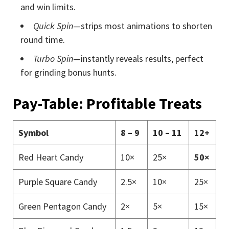
and win limits.
Quick Spin
—strips most animations to shorten
round time.
Turbo Spin
—instantly reveals results, perfect
for grinding bonus hunts.
Pay-Table: Profitable Treats
Symbol
8 – 9
10 – 11
12+
Red Heart Candy
10×
25×
50×
Purple Square Candy
2.5×
10×
25×
Green Pentagon Candy
2×
5×
15×