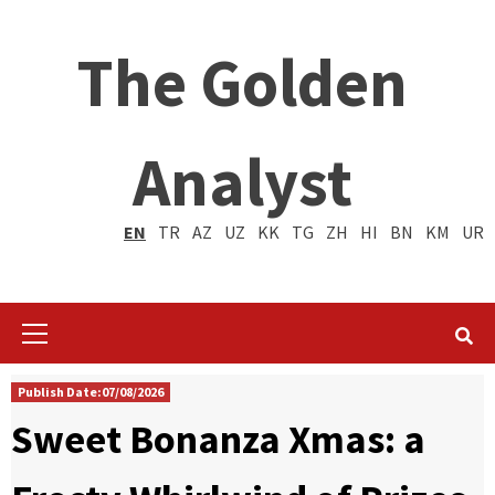
The Golden
Analyst
EN
TR
AZ
UZ
KK
TG
ZH
HI
BN
KM
UR
Primary
Menu
Publish Date:07/08/2026
Sweet Bonanza Xmas: a