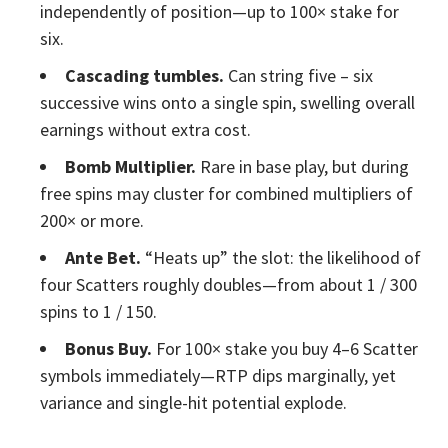
independently of position—up to 100× stake for
six.
Cascading tumbles.
Can string five – six
successive wins onto a single spin, swelling overall
earnings without extra cost.
Bomb Multiplier.
Rare in base play, but during
free spins may cluster for combined multipliers of
200× or more.
Ante Bet.
“Heats up” the slot: the likelihood of
four Scatters roughly doubles—from about 1 / 300
spins to 1 / 150.
Bonus Buy.
For 100× stake you buy 4–6 Scatter
symbols immediately—RTP dips marginally, yet
variance and single-hit potential explode.