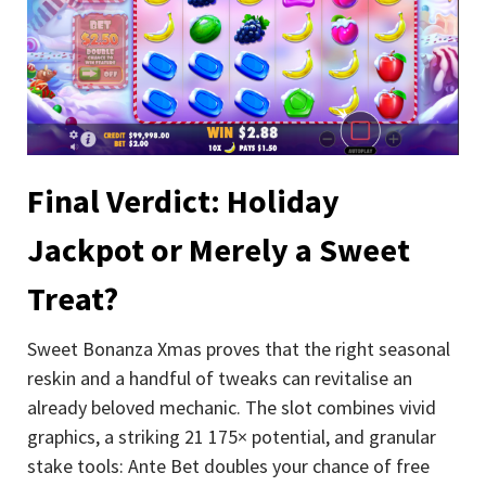
Final Verdict: Holiday
Jackpot or Merely a Sweet
Treat?
Sweet Bonanza Xmas proves that the right seasonal
reskin and a handful of tweaks can revitalise an
already beloved mechanic. The slot combines vivid
graphics, a striking 21 175× potential, and granular
stake tools: Ante Bet doubles your chance of free