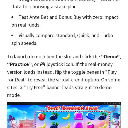
data for choosing a stake plan.
Test Ante Bet and Bonus Buy with zero impact
on real funds.
Visually compare standard, Quick, and Turbo
spin speeds.
To launch demo, open the slot and click the
“Demo”
,
“Practice”
, or 🎮 joystick icon. If the real-money
version loads instead, flip the toggle beneath “Play
for Real” to reveal the virtual-credit option. On some
sites, a “Try Free” banner leads straight to demo
mode.