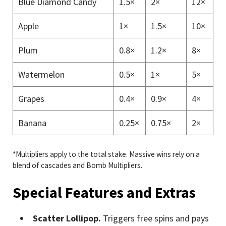
Blue Diamond Candy
1.5×
2×
12×
Apple
1×
1.5×
10×
Plum
0.8×
1.2×
8×
Watermelon
0.5×
1×
5×
Grapes
0.4×
0.9×
4×
Banana
0.25×
0.75×
2×
*Multipliers apply to the total stake. Massive wins rely on a
blend of cascades and Bomb Multipliers.
Special Features and Extras
Scatter Lollipop.
Triggers free spins and pays