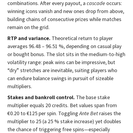
combinations. After every payout, a
cascade
occurs:
winning icons vanish and new ones drop from above,
building chains of consecutive prizes while matches
remain on the grid.
RTP and variance.
Theoretical return to player
averages 96.48 – 96.51 %, depending on casual play
or bought bonus. The slot sits in the medium-to-high
volatility range: peak wins can be impressive, but
“dry” stretches are inevitable, suiting players who
can endure balance swings in pursuit of sizeable
multipliers.
Stakes and bankroll control.
The base stake
multiplier equals 20 credits. Bet values span from
€0.20 to €125 per spin. Toggling
Ante Bet
raises the
multiplier to 25 (a 25 % stake increase) yet doubles
the chance of triggering free spins—especially