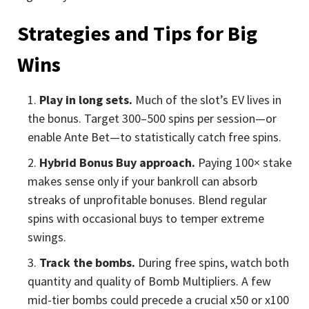
Strategies and Tips for Big
Wins
Play in long sets.
Much of the slot’s EV lives in
the bonus. Target 300–500 spins per session—or
enable Ante Bet—to statistically catch free spins.
Hybrid Bonus Buy approach.
Paying 100× stake
makes sense only if your bankroll can absorb
streaks of unprofitable bonuses. Blend regular
spins with occasional buys to temper extreme
swings.
Track the bombs.
During free spins, watch both
quantity and quality of Bomb Multipliers. A few
mid-tier bombs could precede a crucial x50 or x100