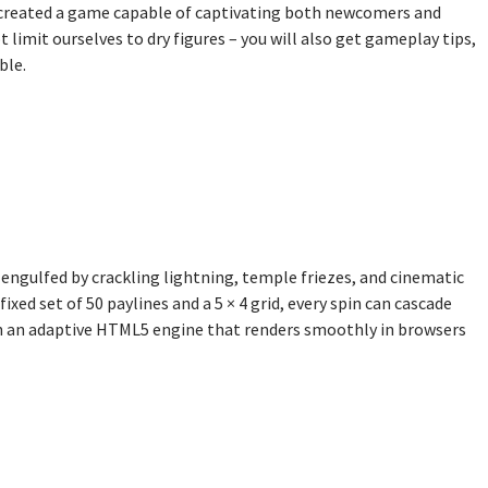
d created a game capable of captivating both newcomers and
 limit ourselves to dry figures – you will also get gameplay tips,
ble.
 engulfed by crackling lightning, temple friezes, and cinematic
ed set of 50 paylines and a 5 × 4 grid, every spin can cascade
 on an adaptive HTML5 engine that renders smoothly in browsers