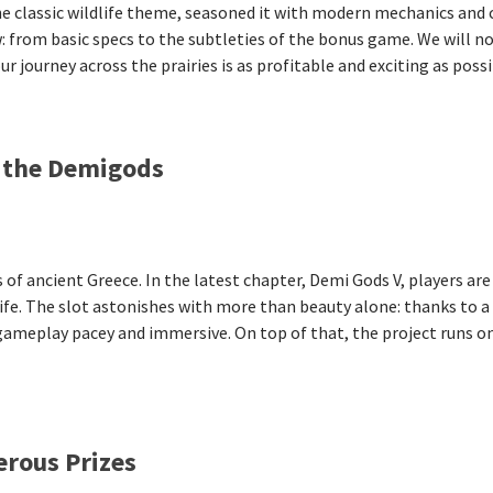
the classic wildlife theme, seasoned it with modern mechanics an
 from basic specs to the subtleties of the bonus game. We will not
 journey across the prairies is as profitable and exciting as possi
s the Demigods
f ancient Greece. In the latest chapter, Demi Gods V, players are
e. The slot astonishes with more than beauty alone: thanks to a fix
g gameplay pacey and immersive. On top of that, the project runs
erous Prizes