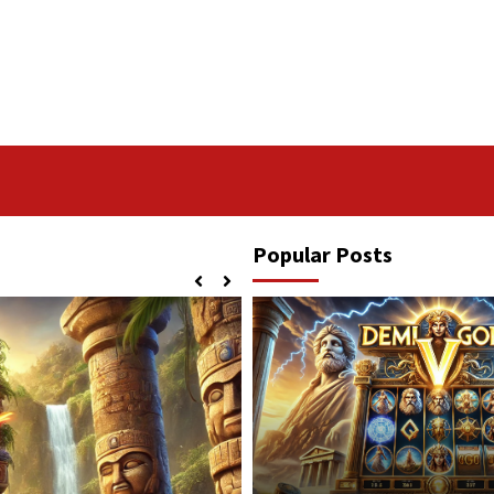
Popular Posts