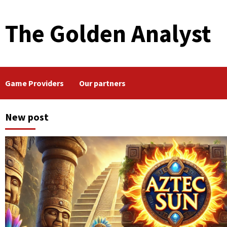
The Golden Analyst
Game Providers
Our partners
New post