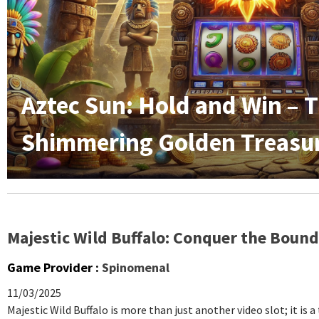
Aztec Sun: Hold and Win – 
Shimmering Golden Treasu
Majestic Wild Buffalo: Conquer the Bound
Game Provider :
Spinomenal
11/03/2025
Majestic Wild Buffalo is more than just another video slot; it is