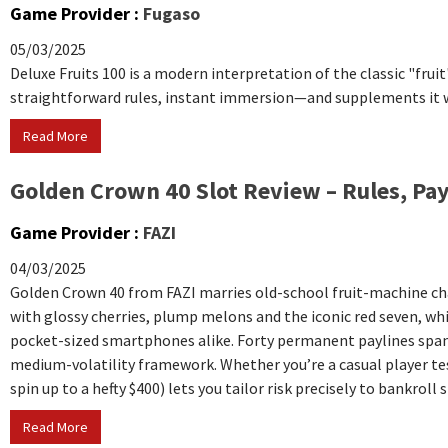
Game Provider :
Fugaso
05/03/2025
Deluxe Fruits 100 is a modern interpretation of the classic "fr
straightforward rules, instant immersion—and supplements it with
Read More
Golden Crown 40 Slot Review – Rules, Pa
Game Provider :
FAZI
04/03/2025
Golden Crown 40 from FAZI marries old-school fruit-machine cha
with glossy cherries, plump melons and the iconic red seven, w
pocket-sized smartphones alike. Forty permanent paylines span
medium-volatility framework. Whether you’re a casual player tes
spin up to a hefty $400) lets you tailor risk precisely to bankroll
Read More