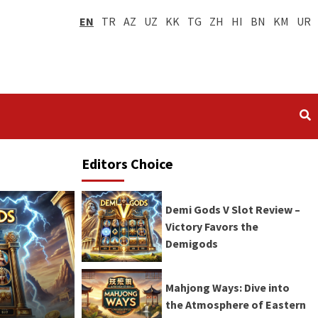
EN
TR
AZ
UZ
KK
TG
ZH
HI
BN
KM
UR
Editors Choice
Demi Gods V Slot Review –
Victory Favors the
Demigods
Mahjong Ways: Dive into
the Atmosphere of Eastern