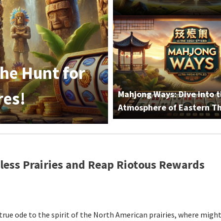
The Hunt for
Grab more Gol
res!
Claim the Tre
Demi Gods V Slot Review –
Mahjong Ways: Dive into 
Favors the Demigods
Atmosphere of Eastern Thr
less Prairies and Reap Riotous Rewards
 a true ode to the spirit of the North American prairies, where migh