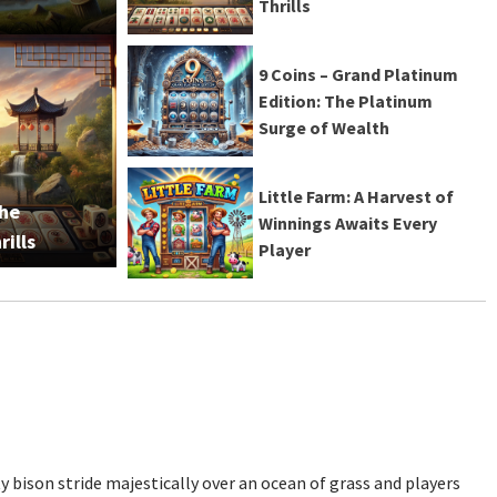
Thrills
9 Coins – Grand Platinum
Edition: The Platinum
Surge of Wealth
d!: Master the Veins and
Little Farm: A Harvest of
asure
 Victory
the
Winnings Awaits Every
ills
Player
Diamonds Power: Hold and
Win – A Surge of
Shimmering Prizes!
ty bison stride majestically over an ocean of grass and players