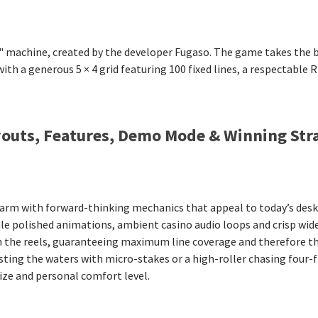
uit" machine, created by the developer Fugaso. The game takes th
 a generous 5 × 4 grid featuring 100 fixed lines, a respectable R
youts, Features, Demo Mode & Winning Str
rm with forward-thinking mechanics that appeal to today’s deskt
hile polished animations, ambient casino audio loops and crisp w
 the reels, guaranteeing maximum line coverage and therefore the
ting the waters with micro-stakes or a high-roller chasing four-fi
 size and personal comfort level.