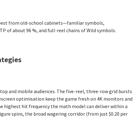
e best from old-school cabinets—familiar symbols,
TP of about 96 %, and full-reel chains of Wild symbols.
ategies
op and mobile audiences. The five-reel, three-row grid bursts
idescreen optimisation keep the game fresh on 4K monitors and
 highest hit frequency the math model can deliver within a
gure spins, the broad wagering corridor (from just $0.20 per