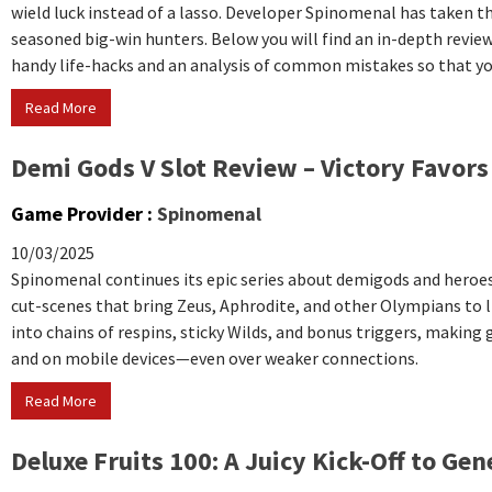
wield luck instead of a lasso. Developer Spinomenal has taken 
seasoned big-win hunters. Below you will find an in-depth review:
handy life-hacks and an analysis of common mistakes so that your
Read More
Demi Gods V Slot Review – Victory Favor
Game Provider :
Spinomenal
10/03/2025
Spinomenal continues its epic series about demigods and heroes o
cut-scenes that bring Zeus, Aphrodite, and other Olympians to lif
into chains of respins, sticky Wilds, and bonus triggers, makin
and on mobile devices—even over weaker connections.
Read More
Deluxe Fruits 100: A Juicy Kick-Off to Gen