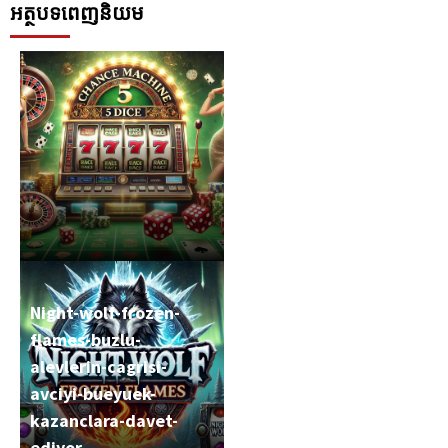
អត្ថបទពេញនិយម
Night-wolf-frozen-
flames-buzlu-
alevlerin-cagrisi-
Chance-machine-5-
avciyi-bueyuek-
dice-zarlari-salla-
kazanclara-davet-
sansini-yakala
ediyor