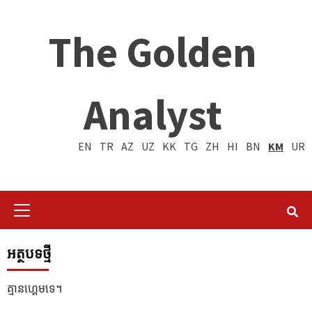
The Golden
Analyst
EN
TR
AZ
UZ
KK
TG
ZH
HI
BN
KM
UR
Primary
Menu
អត្ថបទថ្មី
គ្មានហ្គេមទេ។