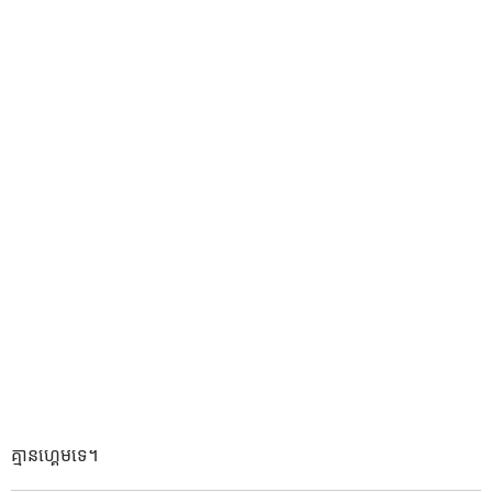
គ្មានហ្គេមទេ។