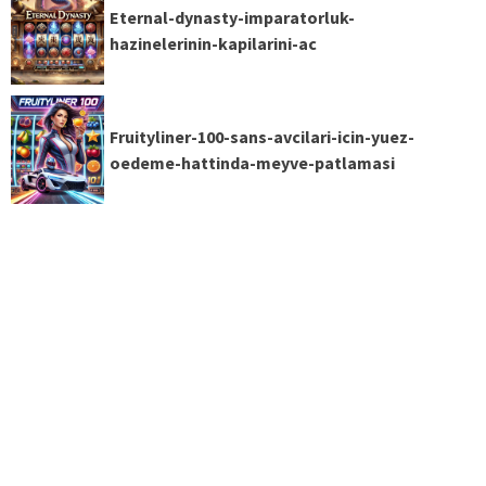
Eternal-dynasty-imparatorluk-
hazinelerinin-kapilarini-ac
Fruityliner-100-sans-avcilari-icin-yuez-
oedeme-hattinda-meyve-patlamasi