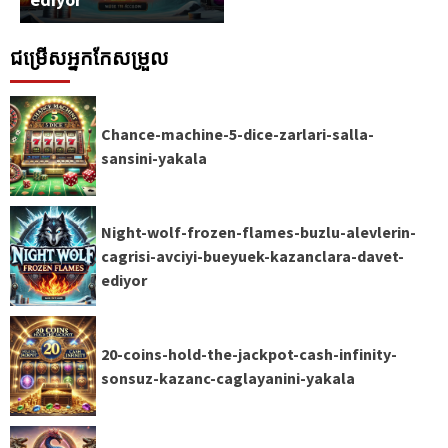
ជម្រើសអ្នកកែសម្រួល
Chance-machine-5-dice-zarlari-salla-
sansini-yakala
Night-wolf-frozen-flames-buzlu-alevlerin-
cagrisi-avciyi-bueyuek-kazanclara-davet-
ediyor
20-coins-hold-the-jackpot-cash-infinity-
sonsuz-kazanc-caglayanini-yakala